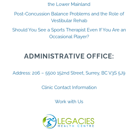
the Lower Mainland
Post-Concussion Balance Problems and the Role of
Vestibular Rehab
Should You See a Sports Therapist Even If You Are an
Occasional Player?
ADMINISTRATIVE OFFICE:
Address: 206 – 5500 152nd Street, Surrey, BC V3S 5J9
Clinic Contact Information
Work with Us