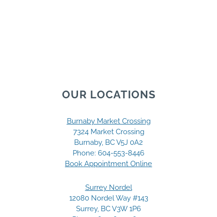
OUR LOCATIONS
Burnaby Market Crossing
7324 Market Crossing
Burnaby, BC V5J 0A2
Phone:
604-553-8446
Book Appointment Online
Surrey Nordel
12080 Nordel Way #143
Surrey, BC V3W 1P6