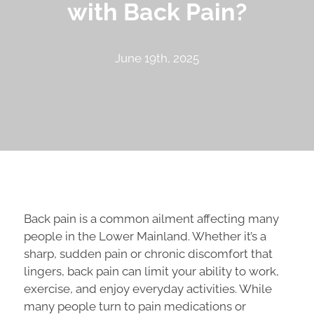
with Back Pain?
June 19th, 2025
Back pain is a common ailment affecting many
people in the Lower Mainland. Whether it’s a
sharp, sudden pain or chronic discomfort that
lingers, back pain can limit your ability to work,
exercise, and enjoy everyday activities. While
many people turn to pain medications or