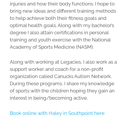
injuries and how their body functions. I hope to
bring new ideas and different training methods
to help achieve both their fitness goals and
optimal health goals. Along with my bachelor’s
degree I also attain certifications in personal
training and youth exercise with the National
Academy of Sports Medicine (NASM).
Along with working at Legacies, I also work as a
support worker and coach for a non-profit
organization called Canucks Autism Network.
During these programs, I share my knowledge
of sports with the children hoping they gain an
interest in being/becoming active.
Book online with Haley in Southpoint here