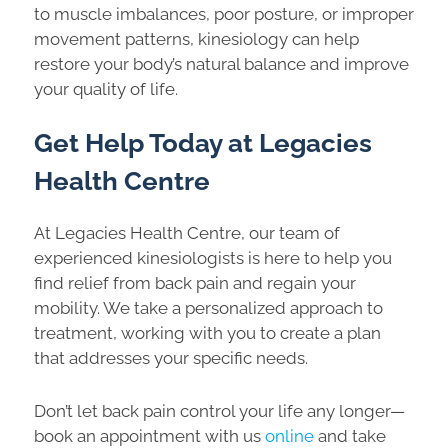
to muscle imbalances, poor posture, or improper
movement patterns, kinesiology can help
restore your body’s natural balance and improve
your quality of life.
Get Help Today at Legacies
Health Centre
At Legacies Health Centre, our team of
experienced kinesiologists is here to help you
find relief from back pain and regain your
mobility. We take a personalized approach to
treatment, working with you to create a plan
that addresses your specific needs.
Don’t let back pain control your life any longer—
book an appointment with us
online
and take