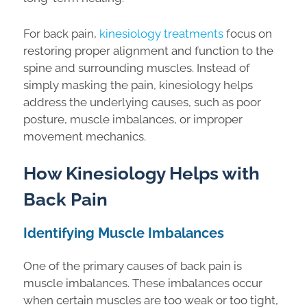
For back pain,
kinesiology treatments
focus on
restoring proper alignment and function to the
spine and surrounding muscles. Instead of
simply masking the pain, kinesiology helps
address the underlying causes, such as poor
posture, muscle imbalances, or improper
movement mechanics.
How Kinesiology Helps with
Back Pain
Identifying Muscle Imbalances
One of the primary causes of back pain is
muscle imbalances. These imbalances occur
when certain muscles are too weak or too tight,