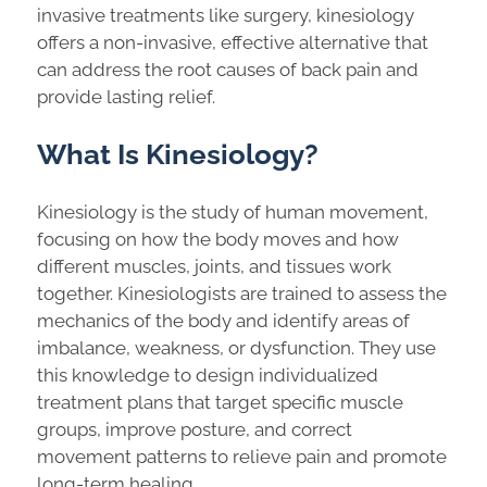
invasive treatments like surgery, kinesiology
offers a non-invasive, effective alternative that
can address the root causes of back pain and
provide lasting relief.
What Is Kinesiology?
Kinesiology is the study of human movement,
focusing on how the body moves and how
different muscles, joints, and tissues work
together. Kinesiologists are trained to assess the
mechanics of the body and identify areas of
imbalance, weakness, or dysfunction. They use
this knowledge to design individualized
treatment plans that target specific muscle
groups, improve posture, and correct
movement patterns to relieve pain and promote
long-term healing.