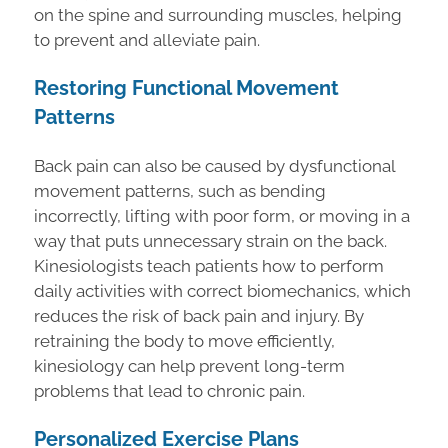
on the spine and surrounding muscles, helping
to prevent and alleviate pain.
Restoring Functional Movement
Patterns
Back pain can also be caused by dysfunctional
movement patterns, such as bending
incorrectly, lifting with poor form, or moving in a
way that puts unnecessary strain on the back.
Kinesiologists teach patients how to perform
daily activities with correct biomechanics, which
reduces the risk of back pain and injury. By
retraining the body to move efficiently,
kinesiology can help prevent long-term
problems that lead to chronic pain.
Personalized Exercise Plans