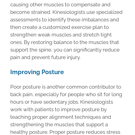
causing other muscles to compensate and
become strained. Kinesiologists use specialized
assessments to identify these imbalances and
then create a customized exercise plan to
strengthen weak muscles and stretch tight
ones. By restoring balance to the muscles that
support the spine, you can significantly reduce
pain and prevent future injury.
Improving Posture
Poor posture is another common contributor to
back pain, especially for people who sit for long
hours or have sedentary jobs. Kinesiologists
work with patients to improve posture by
teaching proper alignment techniques and
strengthening the muscles that support a
healthy posture. Proper posture reduces stress