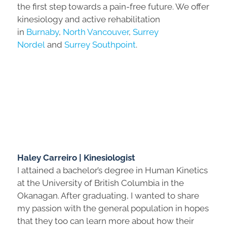
the first step towards a pain-free future. We offer
kinesiology and active rehabilitation
in
Burnaby
,
North Vancouver
,
Surrey
Nordel
and
Surrey Southpoint
.
Haley Carreiro | Kinesiologist
I attained a bachelor’s degree in Human Kinetics
at the University of British Columbia in the
Okanagan. After graduating, I wanted to share
my passion with the general population in hopes
that they too can learn more about how their