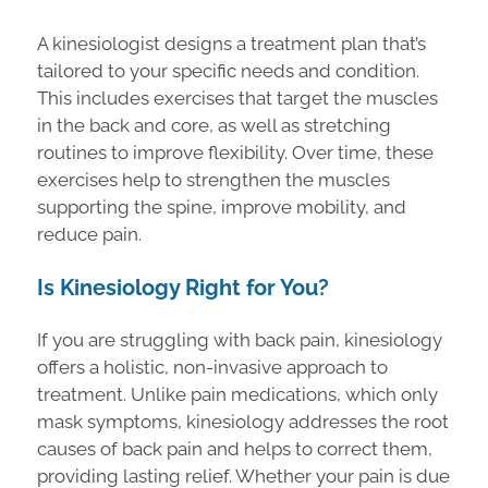
A kinesiologist designs a treatment plan that’s
tailored to your specific needs and condition.
This includes exercises that target the muscles
in the back and core, as well as stretching
routines to improve flexibility. Over time, these
exercises help to strengthen the muscles
supporting the spine, improve mobility, and
reduce pain.
Is Kinesiology Right for You?
If you are struggling with back pain, kinesiology
offers a holistic, non-invasive approach to
treatment. Unlike pain medications, which only
mask symptoms, kinesiology addresses the root
causes of back pain and helps to correct them,
providing lasting relief. Whether your pain is due