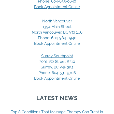
Phone:
604-635-0640
Book Appointment Online
North Vancouver
1394 Main Street
North Vancouver, BC V7J 1C6
Phone:
604-984-0940
Book Appointment Online
Surrey Southpoint
3091 152 Street #310
Surrey, BC V4P 3K1
Phone:
604-531-9708
Book Appointment Online
LATEST NEWS
Top 8 Conditions That Massage Therapy Can Treat in