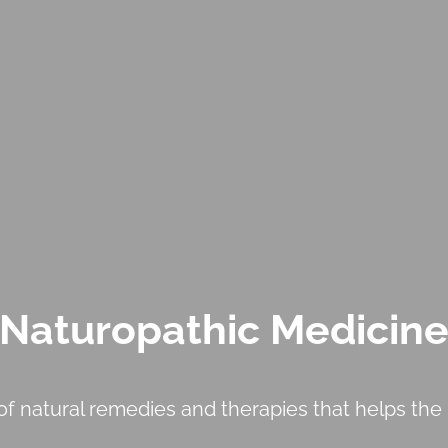
Naturopathic Medicin
f natural remedies and therapies that helps the b