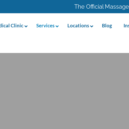
The Official Massage
ical Clinic
Services
Locations
Blog
In