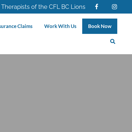
 Therapists of the CFL BC Lions
surance Claims
Work With Us
Book Now