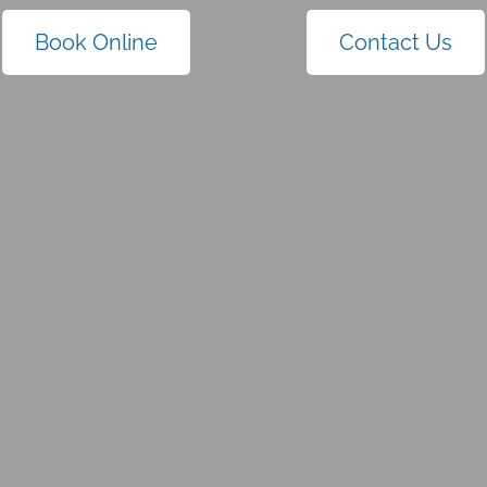
Book Online
Contact Us