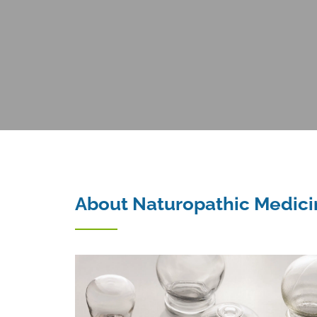
About Naturopathic Medici