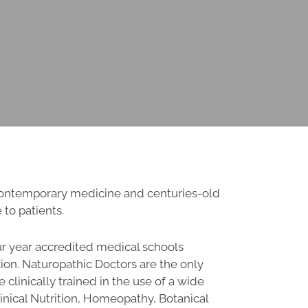
 contemporary medicine and centuries-old
 to patients.
ur year accredited medical schools
ion. Naturopathic Doctors are the only
 clinically trained in the use of a wide
Clinical Nutrition, Homeopathy, Botanical