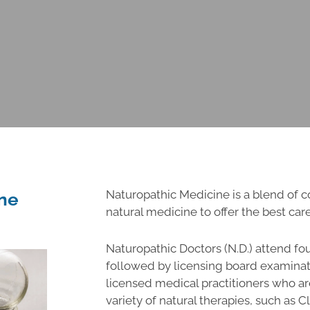
Naturopathic Medicine is a blend of
ne
natural medicine to offer the best care
Naturopathic Doctors (N.D.) attend fo
followed by licensing board examinat
licensed medical practitioners who are
variety of natural therapies, such as 