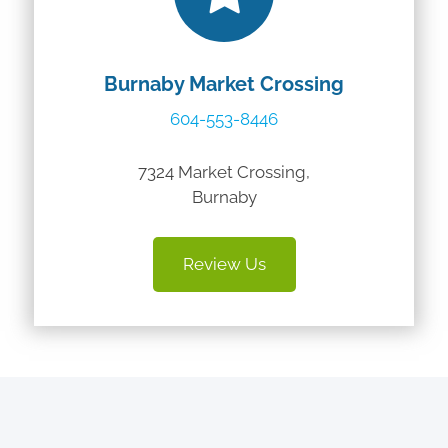
Burnaby Market Crossing
604-553-8446
7324 Market Crossing,
Burnaby
Review Us