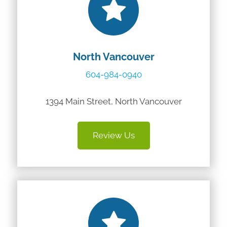
North Vancouver
604-984-0940
1394 Main Street, North Vancouver
Review Us