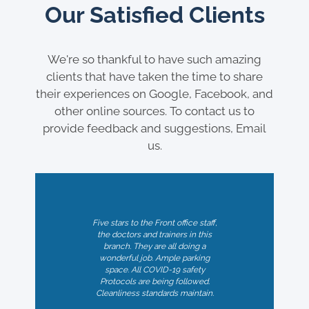
Our Satisfied Clients
We're so thankful to have such amazing
clients that have taken the time to share
their experiences on Google, Facebook, and
other online sources. To contact us to
provide feedback and suggestions, Email
us.
Five stars to the Front office staff,
the doctors and trainers in this
branch. They are all doing a
wonderful job. Ample parking
space. All COVID-19 safety
Professional and skilled RMT's at
Protocols are being followed.
My physiotherapist has genuinely
Legacies Nordel. I have been a
Cleanliness standards maintain.
loyal customer for a few years
helped. Very thorough and