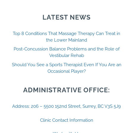
LATEST NEWS
Top 8 Conditions That Massage Therapy Can Treat in
the Lower Mainland
Post-Concussion Balance Problems and the Role of
Vestibular Rehab
Should You See a Sports Therapist Even If You Are an
Occasional Player?
ADMINISTRATIVE OFFICE:
Address: 206 – 5500 152nd Street, Surrey, BC V3S 5J9
Clinic Contact Information