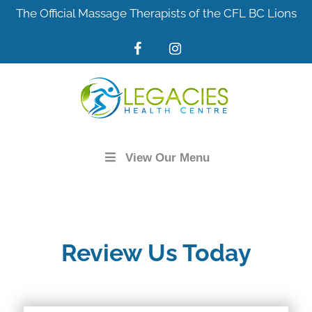
Skip
The Official Massage Therapists of the CFL BC Lions
to
content
View Our Menu
Review Us Today