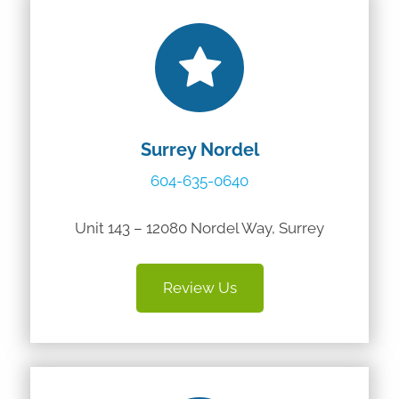
Surrey Nordel
604-635-0640
Unit 143 – 12080 Nordel Way, Surrey
Review Us