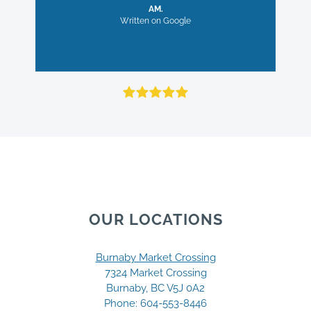
now. The convenient direct billing
careful, with many great
AM.
to my insurance provider is also a
exercises and advice.
Written on Google
plus!
MB.
Written on Google
RC.
Written on Google
OUR LOCATIONS
Burnaby Market Crossing
7324 Market Crossing
Burnaby, BC V5J 0A2
Phone:
604-553-8446