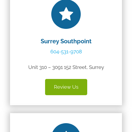
Surrey Southpoint
604-531-9708
Unit 310 – 3091 152 Street, Surrey
Review Us