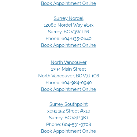
Book Appointment Online
Surrey Nordel
12080 Nordel Way #143
Surrey, BC V3W 1P6
Phone:
604-635-0640
Book Appointment Online
North Vancouver
1394 Main Street
North Vancouver, BC V7J 1C6
Phone:
604-984-0940
Book Appointment Online
Surrey Southpoint
3091 152 Street #310
Surrey, BC V4P 3K1
Phone:
604-531-9708
Book Appointment Online