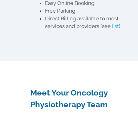
Easy Online Booking
Free Parking
Direct Billing available to most
services and providers (see
list
)
Meet Your Oncology
Physiotherapy Team