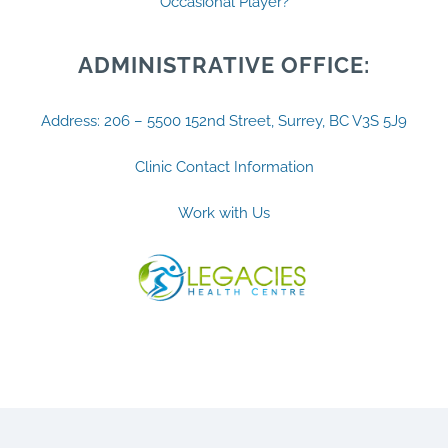
Occasional Player?
ADMINISTRATIVE OFFICE:
Address: 206 – 5500 152nd Street, Surrey, BC V3S 5J9
Clinic Contact Information
Work with Us