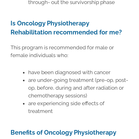
through- out the survivorship phase
Is Oncology Physiotherapy
Rehabilitation recommended for me?
This program is recommended for male or
female individuals who:
have been diagnosed with cancer
are under-going treatment (pre-op, post-
op, before, during and after radiation or
chemotherapy sessions)
are experiencing side effects of
treatment
Benefits of Oncology Physiotherapy