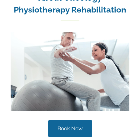
Physiotherapy Rehabilitation
Book Now