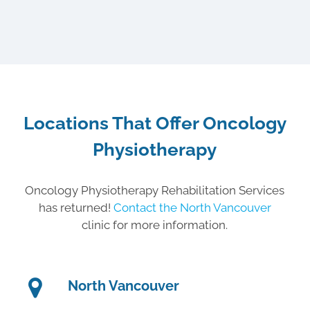
Locations That Offer Oncology
Physiotherapy
Oncology Physiotherapy Rehabilitation Services
has returned!
Contact the North Vancouver
clinic for more information.
North Vancouver