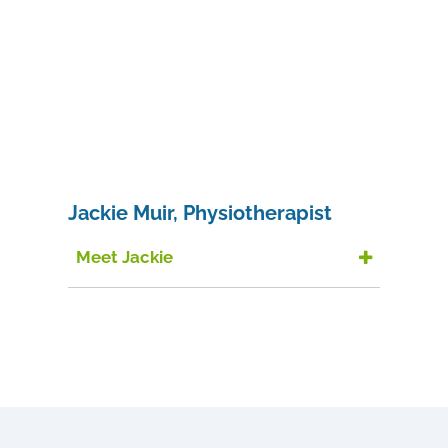
Jackie Muir, Physiotherapist
Meet Jackie