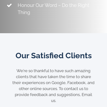
Honour Our Word – Do the Right
Thing
Our Satisfied Clients
We're so thankful to have such amazing
clients that have taken the time to share
their experiences on Google, Facebook, and
other online sources. To contact us to
provide feedback and suggestions, Email
us.