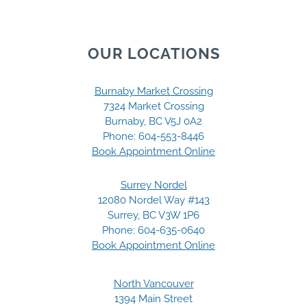
OUR LOCATIONS
Burnaby Market Crossing
7324 Market Crossing
Burnaby, BC V5J 0A2
Phone:
604-553-8446
Book Appointment Online
Surrey Nordel
12080 Nordel Way #143
Surrey, BC V3W 1P6
Phone:
604-635-0640
Book Appointment Online
North Vancouver
1394 Main Street