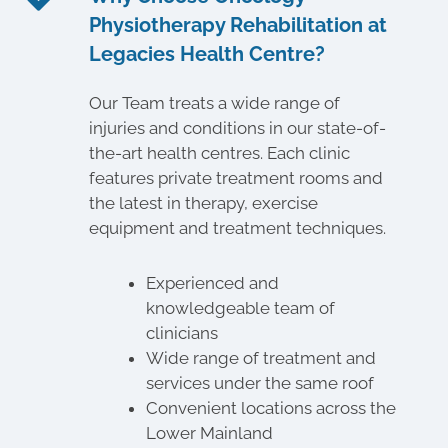
Physiotherapy Rehabilitation at
Legacies Health Centre?
Our Team treats a wide range of
injuries and conditions in our state-of-
the-art health centres. Each clinic
features private treatment rooms and
the latest in therapy, exercise
equipment and treatment techniques.
Experienced and
knowledgeable team of
clinicians
Wide range of treatment and
services under the same roof
Convenient locations across the
Lower Mainland