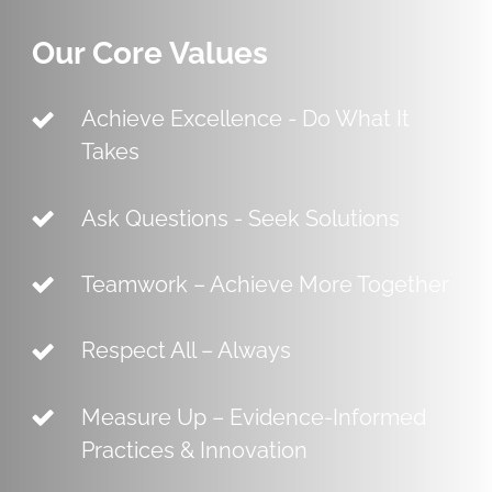
Our Core Values
Achieve Excellence - Do What It
Takes
Ask Questions - Seek Solutions
Teamwork – Achieve More Together
Respect All – Always
Measure Up – Evidence-Informed
Practices & Innovation