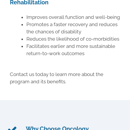
Rehabilitation
Improves overall function and well-being
Promotes a faster recovery and reduces
the chances of disability
Reduces the likelihood of co-morbidities
Facilitates earlier and more sustainable
return-to-work outcomes
Contact us today to learn more about the
program and its benefits.
Why Choose Oncology