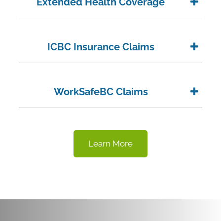
Extended Health Coverage
ICBC Insurance Claims
WorkSafeBC Claims
Learn More