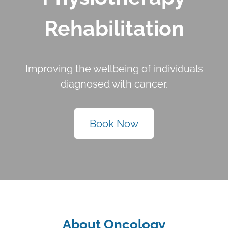
Rehabilitation
Improving the wellbeing of individuals
diagnosed with cancer.
Book Now
About Oncology