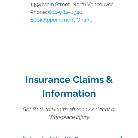
1394 Main Street, North Vancouver
Phone:
604-984-0940
Book Appointment Online
Insurance Claims &
Information
Get Back to Health after an Accident or
Workplace Injury.