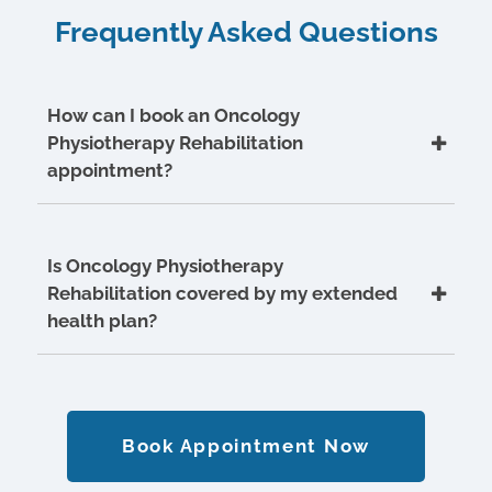
Frequently Asked Questions
How can I book an Oncology
Physiotherapy Rehabilitation
appointment?
Is Oncology Physiotherapy
Rehabilitation covered by my extended
health plan?
Book Appointment Now