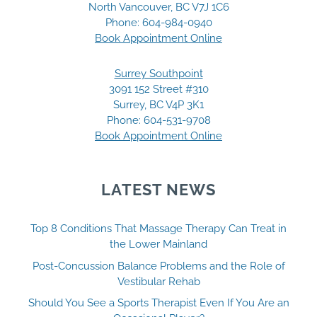
North Vancouver, BC V7J 1C6
Phone:
604-984-0940
Book Appointment Online
Surrey Southpoint
3091 152 Street #310
Surrey, BC V4P 3K1
Phone:
604-531-9708
Book Appointment Online
LATEST NEWS
Top 8 Conditions That Massage Therapy Can Treat in
the Lower Mainland
Post-Concussion Balance Problems and the Role of
Vestibular Rehab
Should You See a Sports Therapist Even If You Are an