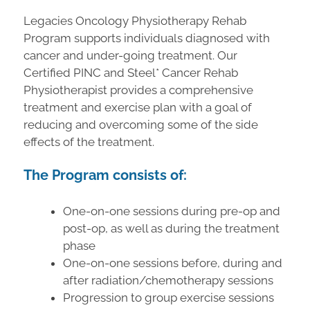
Legacies Oncology Physiotherapy Rehab
Program supports individuals diagnosed with
cancer and under-going treatment. Our
Certified PINC and Steel* Cancer Rehab
Physiotherapist provides a comprehensive
treatment and exercise plan with a goal of
reducing and overcoming some of the side
effects of the treatment.
The Program consists of:
One-on-one sessions during pre-op and
post-op, as well as during the treatment
phase
One-on-one sessions before, during and
after radiation/chemotherapy sessions
Progression to group exercise sessions