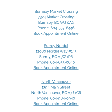
Burnaby Market Crossing
7324 Market Crossing
Burnaby, BC V5J 0A2
Phone:
604-553-8446
Book Appointment Online
Surrey Nordel
12080 Nordel Way #143
Surrey, BC V3W 1P6
Phone:
604-635-0640
Book Appointment Online
North Vancouver
1394 Main Street
North Vancouver, BC V7J 1C6
Phone:
604-984-0940
Book Appointment Online