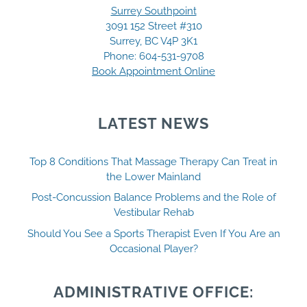
Surrey Southpoint
3091 152 Street #310
Surrey, BC V4P 3K1
Phone:
604-531-9708
Book Appointment Online
LATEST NEWS
Top 8 Conditions That Massage Therapy Can Treat in
the Lower Mainland
Post-Concussion Balance Problems and the Role of
Vestibular Rehab
Should You See a Sports Therapist Even If You Are an
Occasional Player?
ADMINISTRATIVE OFFICE: