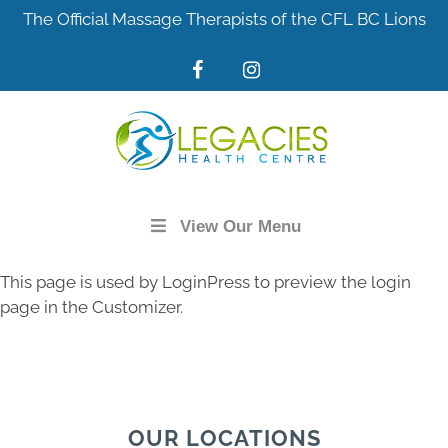
Skip
The Official Massage Therapists of the CFL BC Lions
to
content
View Our Menu
This page is used by LoginPress to preview the login
page in the Customizer.
OUR LOCATIONS