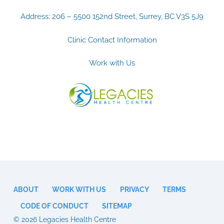
Address: 206 – 5500 152nd Street, Surrey, BC V3S 5J9
Clinic Contact Information
Work with Us
ABOUT
WORK WITH US
PRIVACY
TERMS
CODE OF CONDUCT
SITEMAP
© 2026 Legacies Health Centre