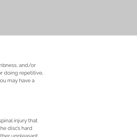
numbness, and/or
r doing repetitive,
 you may have a
pinal injury that
he disc’s hard
other unpleasant