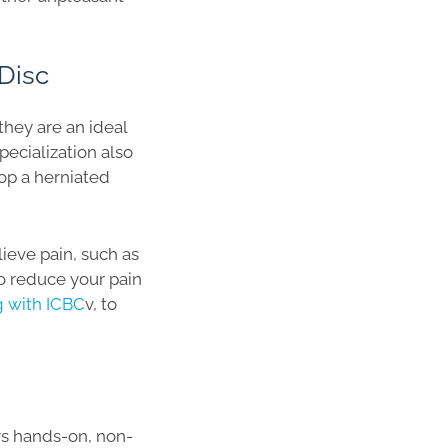
Disc
they are an ideal
pecialization also
op a herniated
lieve pain, such as
to reduce your pain
ng with ICBC
v, to
ers hands-on, non-