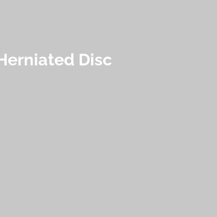
Herniated Disc