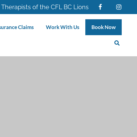
 Therapists of the CFL BC Lions
surance Claims
Work With Us
Book Now