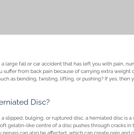
a large fall or car accident that has left you with pain, 
u suffer from back pain because of carrying extra weight o
ch as bending, twisting, lifting, or pushing? If yes, then
erniated Disc?
 slipped, bulging, or ruptured disc, a herniated disc is a s
ft gelatin-like centre of a disc pushes through cracks in t
y nerves can also be affected, which can create pain and 