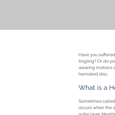
Have you suffered 
tingling? Or do yo
wearing motions su
herniated disc.
What is a H
Sometimes called a
occurs when the so
outer layer. Nearb