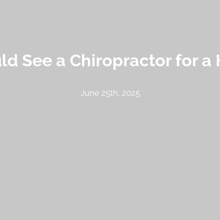
d See a Chiropractor for a 
June 25th, 2025