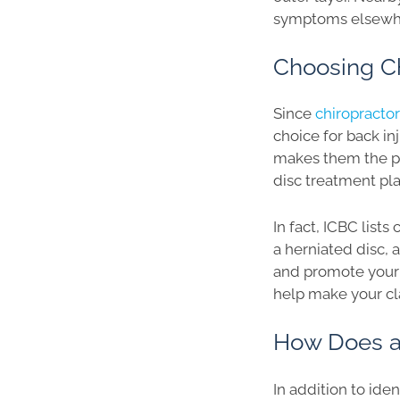
symptoms elsewhe
Choosing Ch
Since
chiropracto
choice for back in
makes them the pe
disc treatment plan
In fact, ICBC lists
a herniated disc, 
and promote your 
help make your cl
How Does a 
In addition to ide