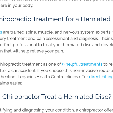
re in your body.
iropractic Treatment for a Herniated 
rs
are trained spine, muscle, and nervous system experts, 
jury treatment and pain assessment and diagnosis. Their s
rfect professional to treat your herniated disc and devel
 that will help relieve your pain.
 chiropractic treatment as one of
9 helpful treatments
to re
after a car accident. If you choose this non-invasive route 
healing, Legacies Health Centre clinics offer
direct billi
aims easier.
Chiropractor Treat a Herniated Disc?
ntifying and diagnosing your condition, a chiropractor off