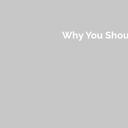
Why You Shoul