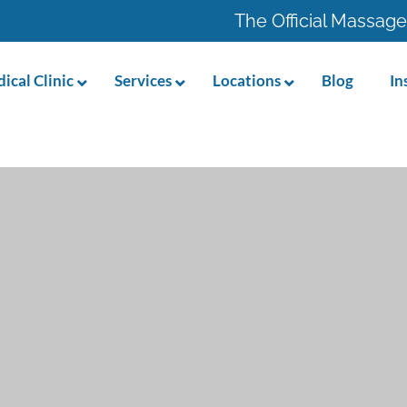
The Official Massage
ical Clinic
Services
Locations
Blog
In