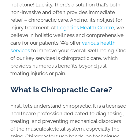
not alone! Luckily, there’s a solution that’s both
non-invasive and often provides immediate
relief – chiropractic care. And no, it’s not just for
injury treatment. At
Legacies Health Centre
, we
believe in holistic wellness and comprehensive
care for our patients. We offer
various health
services
to improve your overall well-being. One
of our key services is chiropractic care, which
provides numerous benefits beyond just
treating injuries or pain.
What is Chiropractic Care?
First, let’s understand chiropractic. It is a licensed
healthcare profession dedicated to diagnosing,
treating, and preventing mechanical disorders
of the musculoskeletal system, especially the
spine. Chiropractors use hands-on techniques,