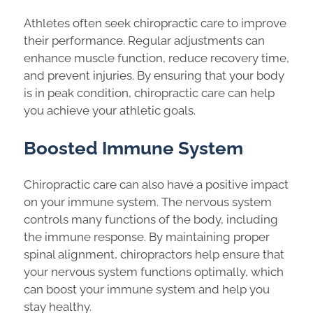
Athletes often seek chiropractic care to improve
their performance. Regular adjustments can
enhance muscle function, reduce recovery time,
and prevent injuries. By ensuring that your body
is in peak condition, chiropractic care can help
you achieve your athletic goals.
Boosted Immune System
Chiropractic care can also have a positive impact
on your immune system. The nervous system
controls many functions of the body, including
the immune response. By maintaining proper
spinal alignment, chiropractors help ensure that
your nervous system functions optimally, which
can boost your immune system and help you
stay healthy.