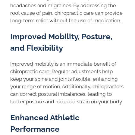
headaches and migraines. By addressing the
root cause of pain, chiropractic care can provide
long-term relief without the use of medication.
Improved Mobility, Posture,
and Flexibility
Improved mobility is an immediate benefit of
chiropractic care. Regular adjustments help
keep your spine and joints flexible, enhancing
your range of motion. Additionally, chiropractors
can correct postural imbalances, leading to
better posture and reduced strain on your body.
Enhanced Athletic
Performance