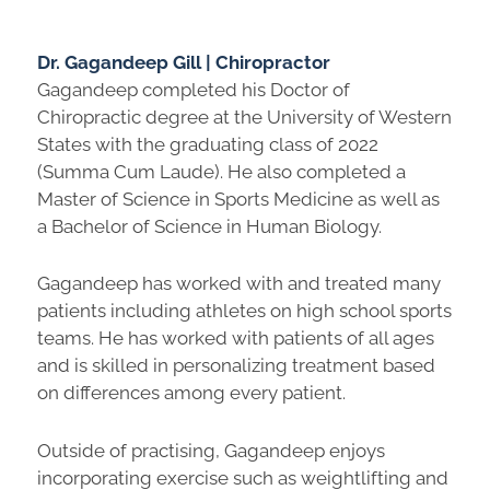
Dr. Gagandeep Gill | Chiropractor
Gagandeep completed his Doctor of
Chiropractic degree at the University of Western
States with the graduating class of 2022
(Summa Cum Laude). He also completed a
Master of Science in Sports Medicine as well as
a Bachelor of Science in Human Biology.
Gagandeep has worked with and treated many
patients including athletes on high school sports
teams. He has worked with patients of all ages
and is skilled in personalizing treatment based
on differences among every patient.
Outside of practising, Gagandeep enjoys
incorporating exercise such as weightlifting and