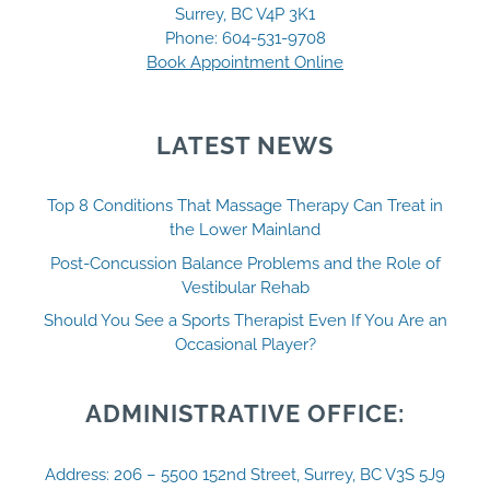
Surrey, BC V4P 3K1
Phone:
604-531-9708
Book Appointment Online
LATEST NEWS
Top 8 Conditions That Massage Therapy Can Treat in
the Lower Mainland
Post-Concussion Balance Problems and the Role of
Vestibular Rehab
Should You See a Sports Therapist Even If You Are an
Occasional Player?
ADMINISTRATIVE OFFICE:
Address: 206 – 5500 152nd Street, Surrey, BC V3S 5J9