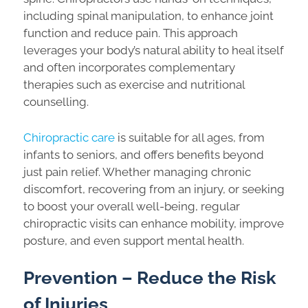
including spinal manipulation, to enhance joint
function and reduce pain. This approach
leverages your body’s natural ability to heal itself
and often incorporates complementary
therapies such as exercise and nutritional
counselling.
Chiropractic care
is suitable for all ages, from
infants to seniors, and offers benefits beyond
just pain relief. Whether managing chronic
discomfort, recovering from an injury, or seeking
to boost your overall well-being, regular
chiropractic visits can enhance mobility, improve
posture, and even support mental health.
Prevention – Reduce the Risk
of Injuries