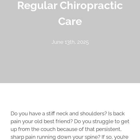
Regular Chiropractic
Care
June 13th, 2025
Do you have a stiff neck and shoulders? Is back
pain your old best friend? Do you struggle to get
up from the couch because of that persistent,
sharp pain running down your spine? If so, you’re