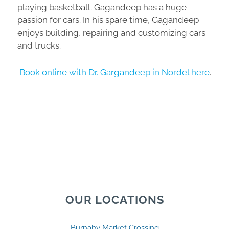
playing basketball. Gagandeep has a huge
passion for cars. In his spare time, Gagandeep
enjoys building, repairing and customizing cars
and trucks.
Book online with Dr. Gargandeep in Nordel here
.
OUR LOCATIONS
Burnaby Market Crossing