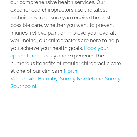
our comprehensive health services. Our
experienced chiropractors use the latest
techniques to ensure you receive the best
possible care. Whether you want to prevent
injuries, relieve pain, or improve your overall
well-being, our chiropractors are here to help
you achieve your health goals.
Book your
appointment
today and experience the
numerous benefits of regular chiropractic care
at one of our clinics in
North
Vancouver
,
Burnaby
,
Surrey Nordel
and
Surrey
Southpoint
.