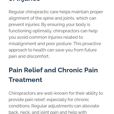
Regular chiropractic care helps maintain proper
alignment of the spine and joints, which can
prevent injuries. By ensuring your body is
functioning optimally, chiropractors can help
you avoid common injuries related to
misalignment and poor posture. This proactive
approach to health can save you from future
pain and discomfort.
Pain Relief and Chronic Pain
Treatment
Chiropractors are well-known for their ability to
provide pain relief, especially for chronic
conditions. Regular adjustments can alleviate
back, neck, and joint pain and help with