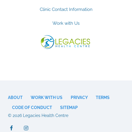
Clinic Contact Information
Work with Us
ABOUT
WORK WITH US
PRIVACY
TERMS
CODE OF CONDUCT
SITEMAP
© 2026 Legacies Health Centre