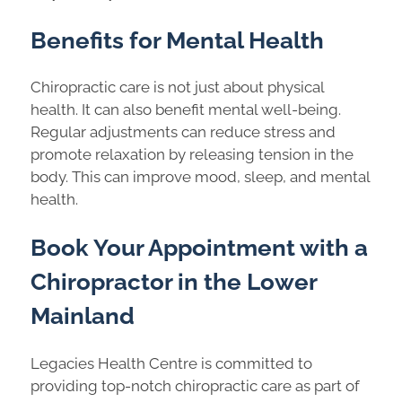
Benefits for Mental Health
Chiropractic care is not just about physical
health. It can also benefit mental well-being.
Regular adjustments can reduce stress and
promote relaxation by releasing tension in the
body. This can improve mood, sleep, and mental
health.
Book Your Appointment with a
Chiropractor in the Lower
Mainland
Legacies Health Centre is committed to
providing top-notch chiropractic care as part of