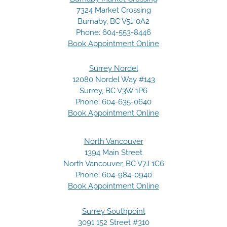
7324 Market Crossing
Burnaby, BC V5J 0A2
Phone:
604-553-8446
Book Appointment Online
Surrey Nordel
12080 Nordel Way #143
Surrey, BC V3W 1P6
Phone:
604-635-0640
Book Appointment Online
North Vancouver
1394 Main Street
North Vancouver, BC V7J 1C6
Phone:
604-984-0940
Book Appointment Online
Surrey Southpoint
3091 152 Street #310