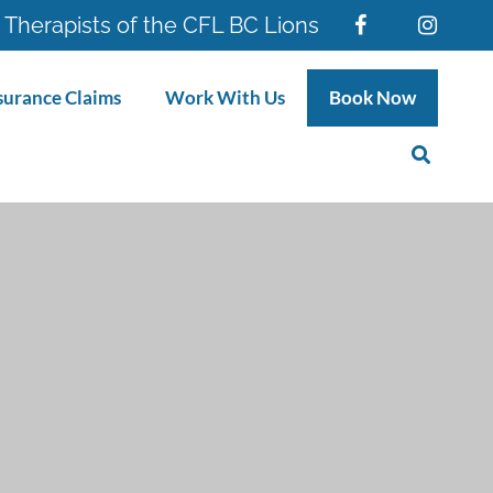
 Therapists of the CFL BC Lions
surance Claims
Work With Us
Book Now