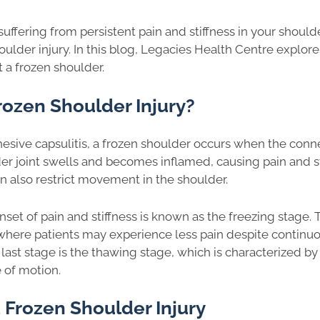
suffering from persistent pain and stiffness in your shoul
oulder injury. In this blog, Legacies Health Centre explo
 a frozen shoulder.
rozen Shoulder Injury?
esive capsulitis, a frozen shoulder occurs when the conne
r joint swells and becomes inflamed, causing pain and st
can also restrict movement in the shoulder.
onset of pain and stiffness is known as the freezing stage. 
where patients may experience less pain despite continuou
 last stage is the thawing stage, which is characterized by
e of motion.
 Frozen Shoulder Injury