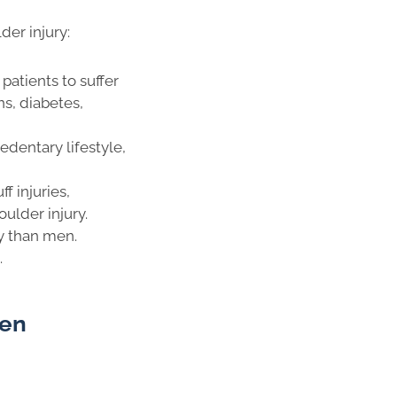
er injury:
patients to suffer
ns, diabetes,
sedentary lifestyle,
f injuries,
oulder injury.
y than men.
.
zen