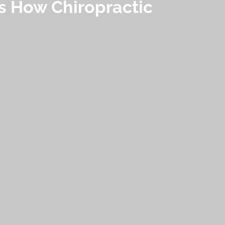
’s How Chiropractic