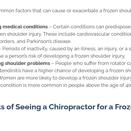
mon factors that can cause or exacerbate a frozen should
g medical conditions
– Certain conditions can predispose 
zen shoulder injury. These include cardiovascular conditio
orders, and Parkinson’s disease.
– Periods of inactivity, caused by an illness, an injury, or a 
e a person’s risk of developing a frozen shoulder injury.
ing shoulder problems
– People who suffer from rotator cuf
r tendinitis have a higher chance of developing a frozen sh
Women are more likely to develop a frozen shoulder injur
 condition is more common in people above the age of 40
s of Seeing a Chiropractor for a Fro