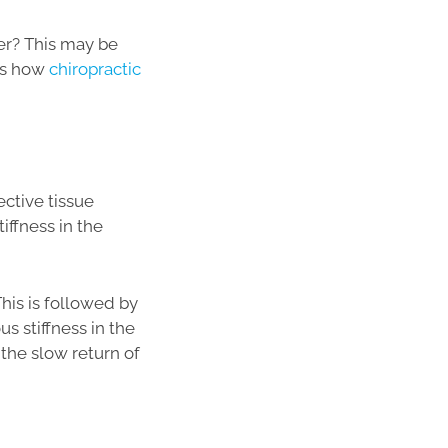
der? This may be
res how
chiropractic
ctive tissue
iffness in the
This is followed by
s stiffness in the
 the slow return of