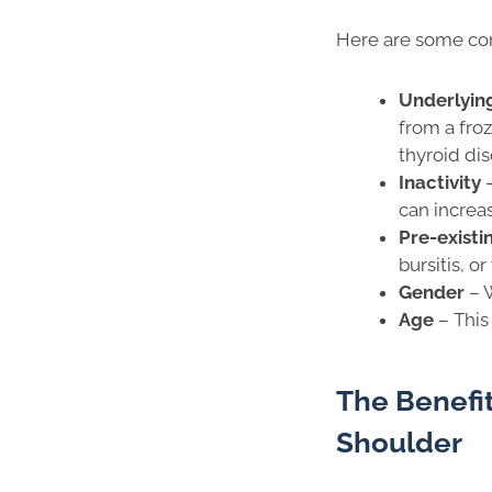
Here are some com
Underlyin
from a fro
thyroid dis
Inactivity
can increas
Pre-exist
bursitis, o
Gender
–
Age
– This
The Benefit
Shoulder