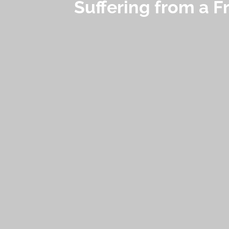
Suffering from a F