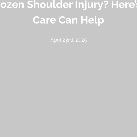
rozen Shoulder Injury? Here
Care Can Help
April 23rd, 2025