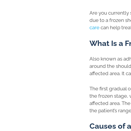
Are you currently 
due to a frozen sh
care
can help treat
What Is a F
Also known as adh
around the shoulde
affected area. It 
The first gradual 
the frozen stage, 
affected area. The
the patient’s rang
Causes of a