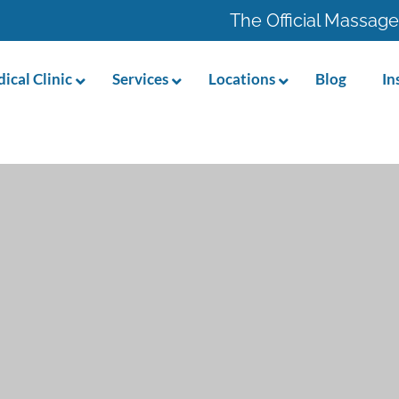
The Official Massage
ical Clinic
Services
Locations
Blog
In