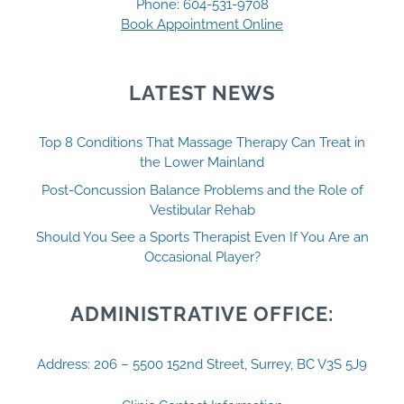
Phone:
604-531-9708
Book Appointment Online
LATEST NEWS
Top 8 Conditions That Massage Therapy Can Treat in
the Lower Mainland
Post-Concussion Balance Problems and the Role of
Vestibular Rehab
Should You See a Sports Therapist Even If You Are an
Occasional Player?
ADMINISTRATIVE OFFICE:
Address: 206 – 5500 152nd Street, Surrey, BC V3S 5J9