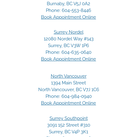
Burnaby, BC V5J 0A2
Phone:
604-553-8446
Book Appointment Online
Surrey Nordel
12080 Nordel Way #143
Surrey, BC V3W 1P6
Phone:
604-635-0640
Book Appointment Online
North Vancouver
1394 Main Street
North Vancouver, BC V7J 1C6
Phone:
604-984-0940
Book Appointment Online
Surrey Southpoint
3091 152 Street #310
Surrey, BC V4P 3K1