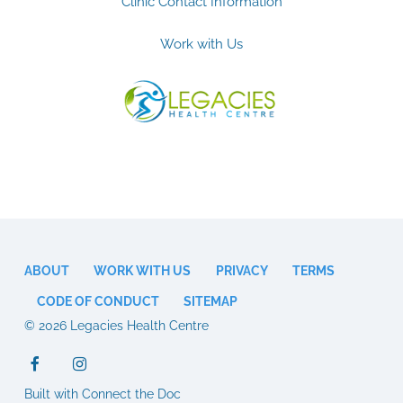
Clinic Contact Information
Work with Us
ABOUT
WORK WITH US
PRIVACY
TERMS
CODE OF CONDUCT
SITEMAP
© 2026 Legacies Health Centre
Built with Connect the Doc