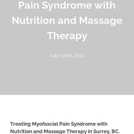
Pain Syndrome with
Nutrition and Massage
Therapy
July 22nd, 2021
Treating Myofascial Pain Syndrome with
Nutrition and Massage Therapy in Surrey, BC.