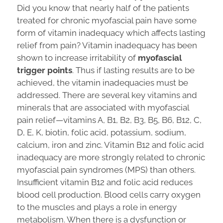
Did you know that nearly half of the patients
treated for chronic myofascial pain have some
form of vitamin inadequacy which affects lasting
relief from pain? Vitamin inadequacy has been
shown to increase irritability of
myofascial
trigger points
. Thus if lasting results are to be
achieved, the vitamin inadequacies must be
addressed. There are several key vitamins and
minerals that are associated with myofascial
pain relief—vitamins A, B1, B2, B3, B5, B6, B12, C,
D, E, K, biotin, folic acid, potassium, sodium,
calcium, iron and zinc. Vitamin B12 and folic acid
inadequacy are more strongly related to chronic
myofascial pain syndromes (MPS) than others.
Insufficient vitamin B12 and folic acid reduces
blood cell production. Blood cells carry oxygen
to the muscles and plays a role in energy
metabolism. When there is a dysfunction or