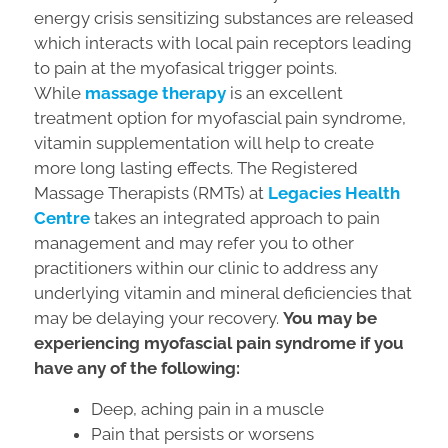
energy crisis sensitizing substances are released
which interacts with local pain receptors leading
to pain at the myofasical trigger points.
While
massage therapy
is an excellent
treatment option for myofascial pain syndrome,
vitamin supplementation will help to create
more long lasting effects. The Registered
Massage Therapists (RMTs) at
Legacies Health
Centre
takes an integrated approach to pain
management and may refer you to other
practitioners within our clinic to address any
underlying vitamin and mineral deficiencies that
may be delaying your recovery.
You may be
experiencing myofascial pain syndrome if you
have any of the following:
Deep, aching pain in a muscle
Pain that persists or worsens