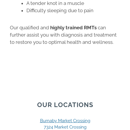
A tender knot in a muscle
Difficulty sleeping due to pain
Our qualified and
highly trained RMTs
can
further assist you with diagnosis and treatment
to restore you to optimal health and wellness.
OUR LOCATIONS
Burnaby Market Crossing
7324 Market Crossing