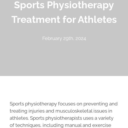
Sports Physiotherapy
Treatment for Athletes
February 29th, 2024
Sports physiotherapy focuses on preventing and
treating injuries and musculoskeletal issues in
athletes. Sports physiotherapists uses a variety
of techniques, including manual and exercise