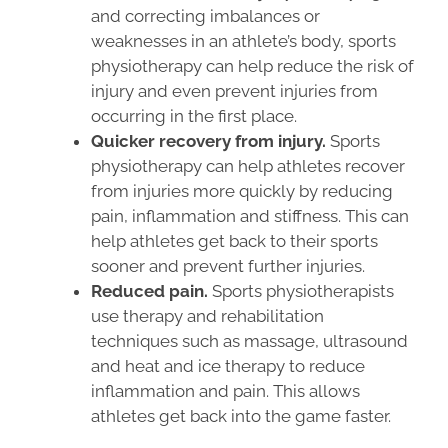
and correcting imbalances or
weaknesses in an athlete’s body, sports
physiotherapy can help reduce the risk of
injury and even prevent injuries from
occurring in the first place.
Quicker recovery from injury.
Sports
physiotherapy can help athletes recover
from injuries more quickly by reducing
pain, inflammation and stiffness. This can
help athletes get back to their sports
sooner and prevent further injuries.
Reduced pain.
Sports physiotherapists
use
therapy and rehabilitation
techniques such as massage, ultrasound
and heat and ice therapy to reduce
inflammation and pain. This allows
athletes get back into the game faster.