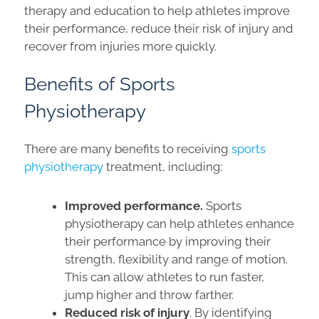
therapy and education to help athletes improve
their performance, reduce their risk of injury and
recover from injuries more quickly.
Benefits of Sports
Physiotherapy
There are many benefits to receiving
sports
physiotherapy
treatment, including:
Improved performance.
Sports
physiotherapy can help athletes enhance
their performance by improving their
strength, flexibility and range of motion.
This can allow athletes to run faster,
jump higher and throw farther.
Reduced risk of injury
. By identifying