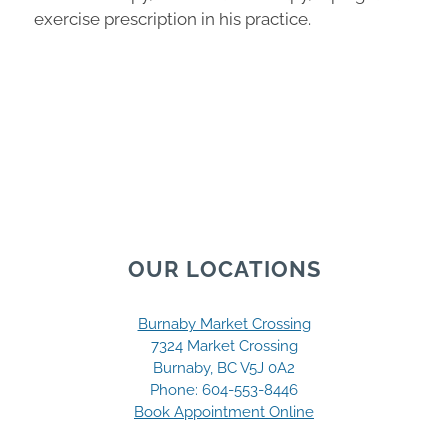
exercise prescription in his practice.
OUR LOCATIONS
Burnaby Market Crossing
7324 Market Crossing
Burnaby, BC V5J 0A2
Phone:
604-553-8446
Book Appointment Online