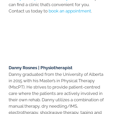
can find a clinic that’s convenient for you.
Contact us today to
book an appointment
.
Danny Rosnes | Physiotherapist
Danny graduated from the University of Alberta
in 2015 with his Master’s in Physical Therapy
(MscPT). He strives to provide patient-centred
care where the patients are actively involved in
their own rehab. Danny utilizes a combination of
manual therapy, dry needling/IMS,
electrotherapy, shockwave therapy, taping and