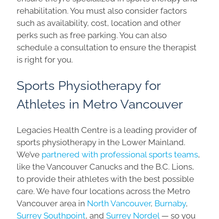
rehabilitation. You must also consider factors
such as availability, cost, location and other
perks such as free parking. You can also
schedule a consultation to ensure the therapist
is right for you.
Sports Physiotherapy for
Athletes in Metro Vancouver
Legacies Health Centre is a leading provider of
sports physiotherapy in the Lower Mainland.
We’ve
partnered with professional sports teams
,
like the Vancouver Canucks and the B.C. Lions,
to provide their athletes with the best possible
care. We have four locations across the Metro
Vancouver area in
North Vancouver
,
Burnaby
,
Surrey Southpoint
, and
Surrey Nordel
— so you