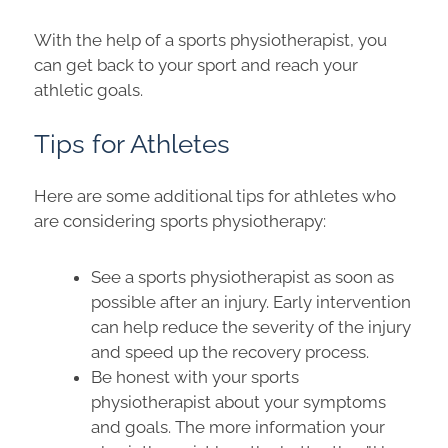
With the help of a sports physiotherapist, you
can get back to your sport and reach your
athletic goals.
Tips for Athletes
Here are some additional tips for athletes who
are considering sports physiotherapy:
See a sports physiotherapist as soon as
possible after an injury. Early intervention
can help reduce the severity of the injury
and speed up the recovery process.
Be honest with your sports
physiotherapist about your symptoms
and goals. The more information your