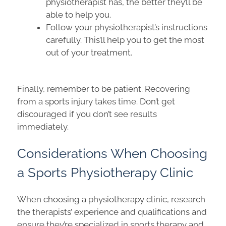
physiotherapist has, the better they’ll be
able to help you.
Follow your physiotherapist’s instructions
carefully. This’ll help you to get the most
out of your treatment.
Finally, remember to be patient. Recovering
from a sports injury takes time. Don’t get
discouraged if you don’t see results
immediately.
Considerations When Choosing
a Sports Physiotherapy Clinic
When choosing a physiotherapy clinic, research
the therapists’ experience and qualifications and
ensure they’re specialized in
sports therapy and