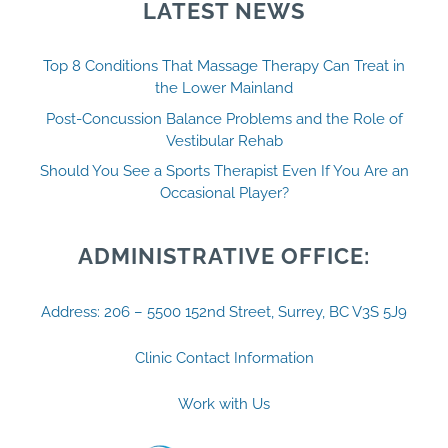
LATEST NEWS
Top 8 Conditions That Massage Therapy Can Treat in
the Lower Mainland
Post-Concussion Balance Problems and the Role of
Vestibular Rehab
Should You See a Sports Therapist Even If You Are an
Occasional Player?
ADMINISTRATIVE OFFICE:
Address: 206 – 5500 152nd Street, Surrey, BC V3S 5J9
Clinic Contact Information
Work with Us