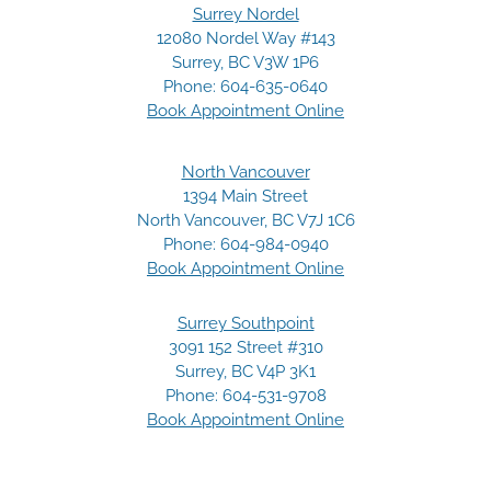
Surrey Nordel
12080 Nordel Way #143
Surrey, BC V3W 1P6
Phone:
604-635-0640
Book Appointment Online
North Vancouver
1394 Main Street
North Vancouver, BC V7J 1C6
Phone:
604-984-0940
Book Appointment Online
Surrey Southpoint
3091 152 Street #310
Surrey, BC V4P 3K1
Phone:
604-531-9708
Book Appointment Online