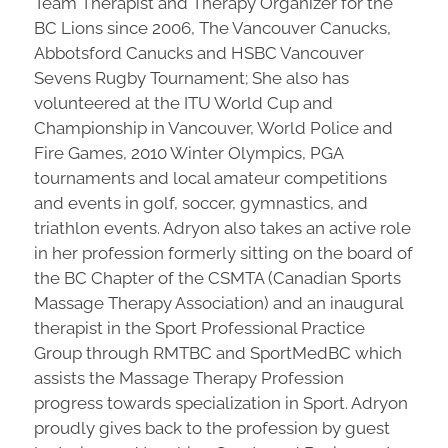
Team Therapist and Therapy Organizer for the
BC Lions since 2006, The Vancouver Canucks,
Abbotsford Canucks and HSBC Vancouver
Sevens Rugby Tournament; She also has
volunteered at the ITU World Cup and
Championship in Vancouver, World Police and
Fire Games, 2010 Winter Olympics, PGA
tournaments and local amateur competitions
and events in golf, soccer, gymnastics, and
triathlon events. Adryon also takes an active role
in her profession formerly sitting on the board of
the BC Chapter of the CSMTA (Canadian Sports
Massage Therapy Association) and an inaugural
therapist in the Sport Professional Practice
Group through RMTBC and SportMedBC which
assists the Massage Therapy Profession
progress towards specialization in Sport. Adryon
proudly gives back to the profession by guest