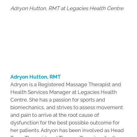
Adryon Hutton, RMT at Legacies Health Centre
Adryon Hutton, RMT
Adryon is a Registered Massage Therapist and
Health Services Manager at Legacies Health
Centre. She has a passion for sports and
biomechanics, and strives to assess movement
and pain to arrive at the root cause of
dysfunction for the best possible outcome for
her patients. Adryon has been involved as Head