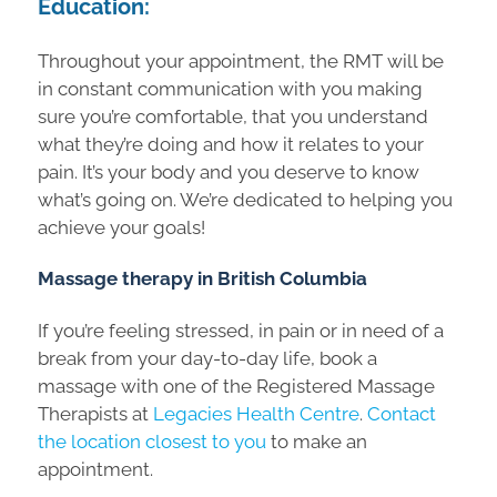
Education:
Throughout your appointment, the RMT will be
in constant communication with you making
sure you’re comfortable, that you understand
what they’re doing and how it relates to your
pain. It’s your body and you deserve to know
what’s going on. We’re dedicated to helping you
achieve your goals!
Massage therapy in British Columbia
If you’re feeling stressed, in pain or in need of a
break from your day-to-day life, book a
massage with one of the Registered Massage
Therapists at
Legacies Health Centre
.
Contact
the location closest to you
to make an
appointment.