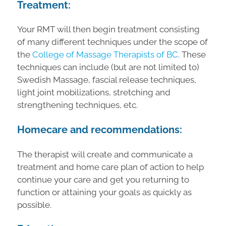
Treatment:
Your RMT will then begin treatment consisting
of many different techniques under the scope of
the
College of Massage Therapists of BC
. These
techniques can include (but are not limited to)
Swedish Massage, fascial release techniques,
light joint mobilizations, stretching and
strengthening techniques, etc.
Homecare and recommendations:
The therapist will create and communicate a
treatment and home care plan of action to help
continue your care and get you returning to
function or attaining your goals as quickly as
possible.