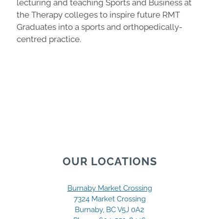
lecturing and teaching Sports and Business at
the Therapy colleges to inspire future RMT
Graduates into a sports and orthopedically-
centred practice.
OUR LOCATIONS
Burnaby Market Crossing
7324 Market Crossing
Burnaby, BC V5J 0A2