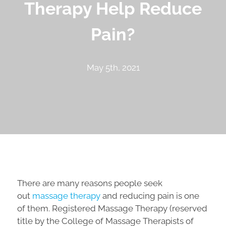
Therapy Help Reduce
Pain?
May 5th, 2021
There are many reasons people seek
out
massage therapy
and reducing pain is one
of them. Registered Massage Therapy (reserved
title by the College of Massage Therapists of