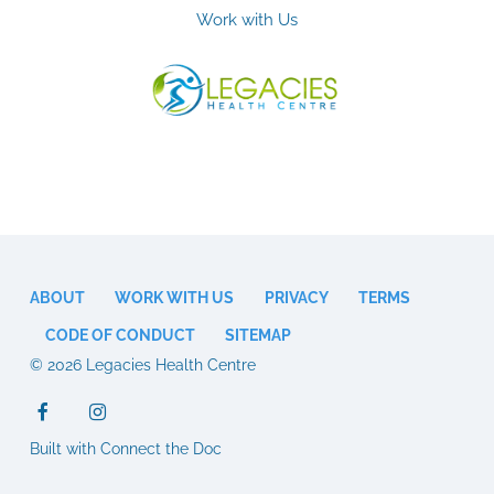
Work with Us
ABOUT
WORK WITH US
PRIVACY
TERMS
CODE OF CONDUCT
SITEMAP
© 2026 Legacies Health Centre
Built with Connect the Doc