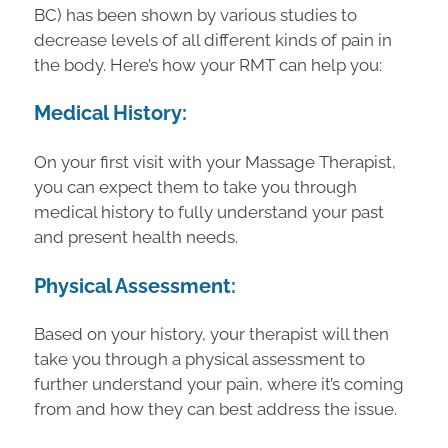
BC) has been shown by various studies to
decrease levels of all different kinds of pain in
the body. Here’s how your RMT can help you:
Medical History:
On your first visit with your Massage Therapist,
you can expect them to take you through
medical history to fully understand your past
and present health needs.
Physical Assessment:
Based on your history, your therapist will then
take you through a physical assessment to
further understand your pain, where it’s coming
from and how they can best address the issue.