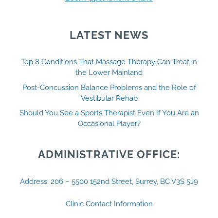
LATEST NEWS
Top 8 Conditions That Massage Therapy Can Treat in
the Lower Mainland
Post-Concussion Balance Problems and the Role of
Vestibular Rehab
Should You See a Sports Therapist Even If You Are an
Occasional Player?
ADMINISTRATIVE OFFICE:
Address: 206 – 5500 152nd Street, Surrey, BC V3S 5J9
Clinic Contact Information