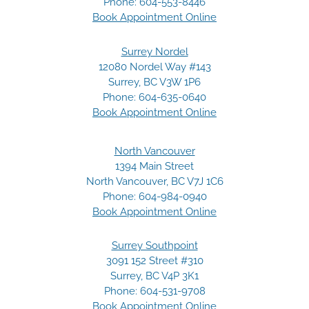
Phone:
604-553-8446
Book Appointment Online
Surrey Nordel
12080 Nordel Way #143
Surrey, BC V3W 1P6
Phone:
604-635-0640
Book Appointment Online
North Vancouver
1394 Main Street
North Vancouver, BC V7J 1C6
Phone:
604-984-0940
Book Appointment Online
Surrey Southpoint
3091 152 Street #310
Surrey, BC V4P 3K1
Phone:
604-531-9708
Book Appointment Online