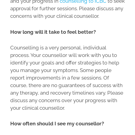
and your progress in
counselling to ICBC
to seek
approval for further sessions. Please discuss any
concerns with your clinical counsellor.
How long will it take to feel better?
Counselling is a very personal, individual
process. Your counsellor will work with you to
identify your goals and offer strategies to help
you manage your symptoms. Some people
report improvements in a few sessions. Of
course, there are no guarantees of success with
any therapy, and recovery timelines vary. Please
discuss any concerns over your progress with
your clinical counsellor.
How often should I see my counsellor?