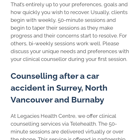
That’s entirely up to your preferences, goals and
how quickly you wish to recover. Usually, clients
begin with weekly, 50-minute sessions and
begin to taper their sessions as they make
progress and their concerns start to resolve. For
others, bi-weekly sessions work well. Please
discuss your unique needs and preferences with
your clinical counsellor during your first session.
Counselling after a car
accident in Surrey, North
Vancouver and Burnaby
At Legacies Health Centre, we offer clinical
counselling services via Telehealth. The 50-
minute sessions are delivered virtually or over
the phone. This service is offered in partnership