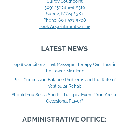
Surrey Southpoint
3091 152 Street #310
Surrey, BC V4P 3K1
Phone:
604-531-9708
Book Appointment Online
LATEST NEWS
Top 8 Conditions That Massage Therapy Can Treat in
the Lower Mainland
Post-Concussion Balance Problems and the Role of
Vestibular Rehab
Should You See a Sports Therapist Even If You Are an
Occasional Player?
ADMINISTRATIVE OFFICE: