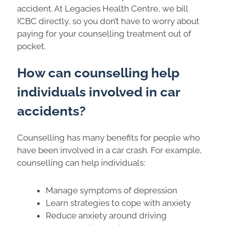
accident. At Legacies Health Centre, we bill
ICBC directly, so you don’t have to worry about
paying for your counselling treatment out of
pocket.
How can counselling help
individuals involved in car
accidents?
Counselling has many benefits for people who
have been involved in a car crash. For example,
counselling can help individuals:
Manage symptoms of depression
Learn strategies to cope with anxiety
Reduce anxiety around driving