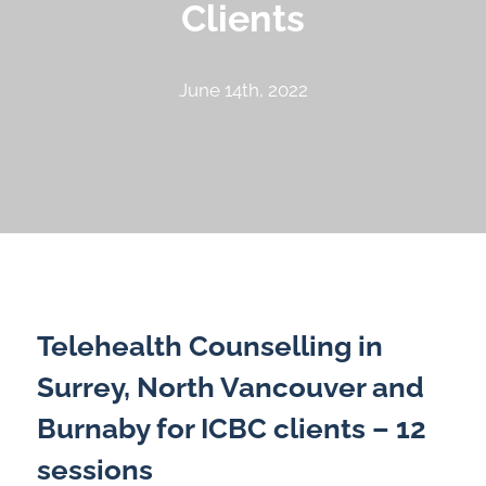
Clients
June 14th, 2022
Telehealth Counselling in
Surrey, North Vancouver and
Burnaby for ICBC clients – 12
sessions