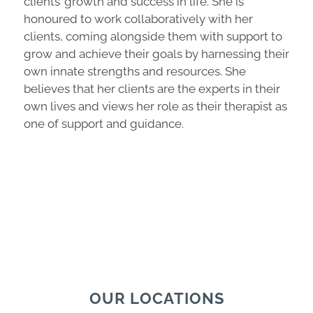
clients’ growth and success in life. She is
honoured to work collaboratively with her
clients, coming alongside them with support to
grow and achieve their goals by harnessing their
own innate strengths and resources. She
believes that her clients are the experts in their
own lives and views her role as their therapist as
one of support and guidance.
OUR LOCATIONS