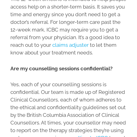
access help on a shorter-term basis. It saves you
time and energy since you don’t need to get a
doctor’s referral. For longer-term care past the
12-week mark, ICBC may require you to get a
referral from your physician. It’s a good idea to
reach out to your
claims adjuster
to let them
know about your treatment needs.
Are my counselling sessions confidential?
Yes, each of your counselling sessions is
confidential. Our team is made up of Registered
Clinical Counsellors, each of whom adheres to
the ethical and confidentiality guidelines set out
by the British Columbia Association of Clinical
Counsellors. At times, your counsellor may need
to report on the therapy strategies they’re using