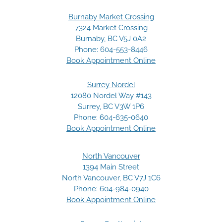
Burnaby Market Crossing
7324 Market Crossing
Burnaby, BC V5J 0A2
Phone:
604-553-8446
Book Appointment Online
Surrey Nordel
12080 Nordel Way #143
Surrey, BC V3W 1P6
Phone:
604-635-0640
Book Appointment Online
North Vancouver
1394 Main Street
North Vancouver, BC V7J 1C6
Phone:
604-984-0940
Book Appointment Online