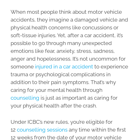
When most people think about motor vehicle
accidents, they imagine a damaged vehicle and
physical health concerns like concussions or
soft-tissue injuries. Yet, after a car accident, it’s
possible to go through many unexpected
emotions like fear, anxiety, stress, sadness,
anger and hopelessness. It’s not uncommon for
someone
injured in a car accident
to experience
trauma or psychological complications in
addition to their pain symptoms. That’s why
caring for your mental health through
counselling
is just as important as caring for
your physical health after the crash.
Under ICBC’s new rules, you’re eligible for
12
counselling sessions
any time within the first
12 weeks from the date of your motor vehicle