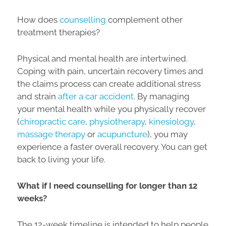
How does
counselling
complement other
treatment therapies?
Physical and mental health are intertwined.
Coping with pain, uncertain recovery times and
the claims process can create additional stress
and strain
after a car accident
. By managing
your mental health while you physically recover
(
chiropractic care
,
physiotherapy
,
kinesiology
,
massage therapy
or
acupuncture
), you may
experience a faster overall recovery. You can get
back to living your life.
What if I need counselling for longer than 12
weeks?
The 12-week timeline is intended to help people