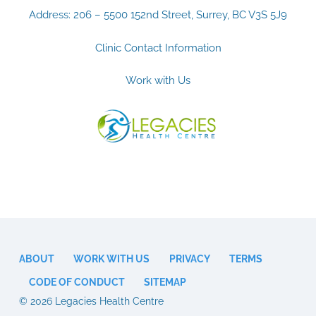
Address: 206 – 5500 152nd Street, Surrey, BC V3S 5J9
Clinic Contact Information
Work with Us
ABOUT
WORK WITH US
PRIVACY
TERMS
CODE OF CONDUCT
SITEMAP
© 2026 Legacies Health Centre