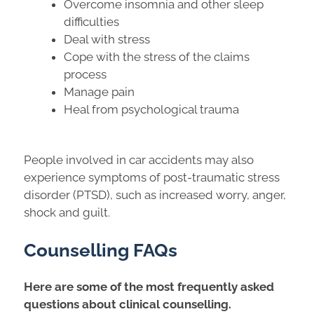
Overcome insomnia and other sleep
difficulties
Deal with stress
Cope with the stress of the claims
process
Manage pain
Heal from psychological trauma
People involved in car accidents may also
experience symptoms of post-traumatic stress
disorder (PTSD), such as increased worry, anger,
shock and guilt.
Counselling FAQs
Here are some of the most frequently asked
questions about clinical counselling.