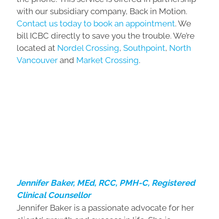
with our subsidiary company, Back in Motion.
Contact us today to book an appointment
. We
bill ICBC directly to save you the trouble. We’re
located at
Nordel Crossing
,
Southpoint
,
North
Vancouver
and
Market Crossing
.
Jennifer Baker, MEd, RCC, PMH-C, Registered
Clinical Counsellor
Jennifer Baker is a passionate advocate for her