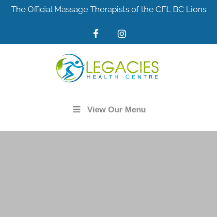
Skip
The Official Massage Therapists of the CFL BC Lions
to
content
View Our Menu